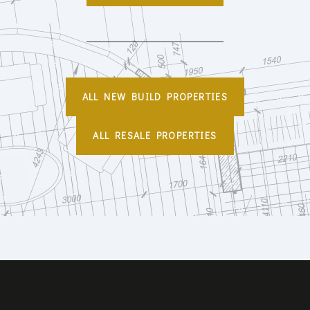
ALL NEW BUILD PROPERTIES
ALL RESALE PROPERTIES