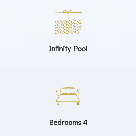
Infinity Pool
Bedrooms 4