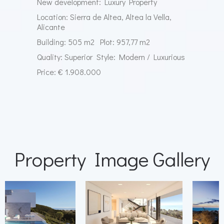
New development: Luxury Property
Location: Sierra de Altea, Altea la Vella,
Alicante
Building: 505 m2
Plot: 957,77 m2
Quality: Superior
Style: Modern / Luxurious
Price: € 1.908.000
Property Image Gallery