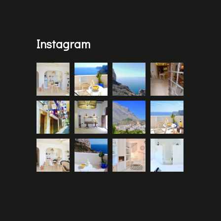
Instagram