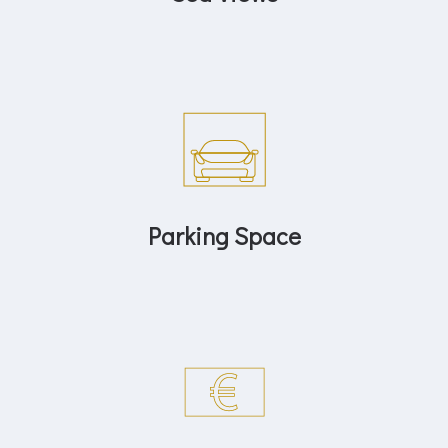
Parking Space