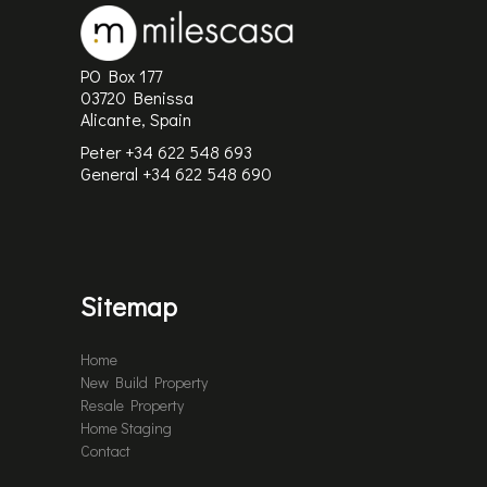
PO Box 177
03720 Benissa
Alicante, Spain
Peter +34 622 548 693
General
+34 622 548 690
Sitemap
Home
New Build Property
Resale Property
Home Staging
Contact