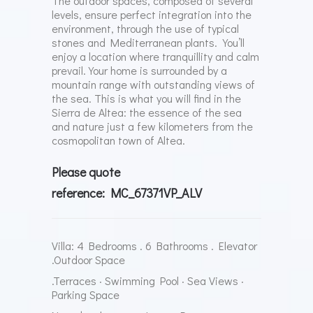
The outdoor spaces, composed of several
levels, ensure perfect integration into the
environment, through the use of typical
stones and Mediterranean plants. You’ll
enjoy a location where tranquillity and calm
prevail.
Your home is surrounded by a
mountain range with outstanding views of
the sea. This is what you will find in the
Sierra de Altea: the essence of the sea
and nature just a few kilometers from the
cosmopolitan town of Altea.
Please quote
reference: MC_67371VP_ALV
Villa: 4 Bedrooms . 6 Bathrooms . Elevator
.Outdoor Space
.Terraces · Swimming Pool · Sea Views ·
Parking Space