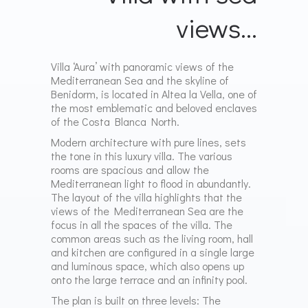
views…
Villa ‘Aura’ with panoramic views of the
Mediterranean Sea and the skyline of
Benidorm, is located in Altea la Vella, one of
the most emblematic and beloved enclaves
of the Costa Blanca North.
Modern architecture with pure lines, sets
the tone in this luxury villa. The various
rooms are spacious and allow the
Mediterranean light to
flood in abundantly.
The layout of the villa highlights that the
views of the Mediterranean Sea are the
focus in all the spaces of the villa. The
common areas such as the living room, hall
and kitchen are configured in a single large
and luminous space, which also opens up
onto the large terrace and
an infinity pool.
The plan is built on three levels:
The