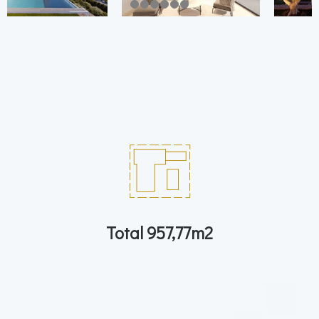
Total 957,77m2