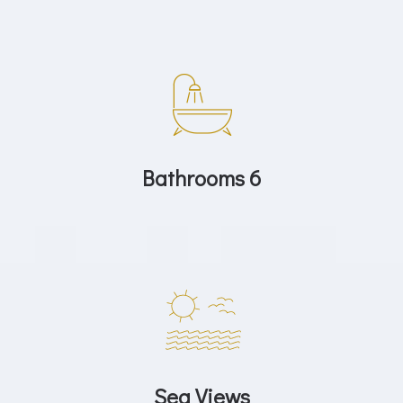
Bathrooms 6
Sea Views