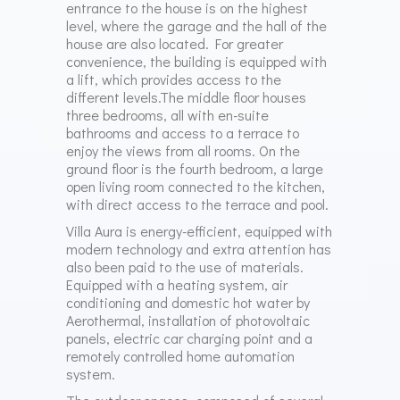
entrance to the house is on the highest
level, where the garage and the hall of the
house are also located. For greater
convenience, the building is equipped with
a lift, which provides access to the
different levels.The middle floor houses
three bedrooms, all with en-suite
bathrooms and access to a terrace to
enjoy the views from all rooms. On the
ground floor is the fourth bedroom, a large
open living room connected to the kitchen,
with direct access to the terrace and pool.
Villa Aura is energy-efficient, equipped with
modern technology and extra attention has
also been paid to the use of materials.
Equipped with a heating system, air
conditioning and domestic hot water by
Aerothermal, installation of photovoltaic
panels, electric car charging point and a
remotely controlled home automation
system.