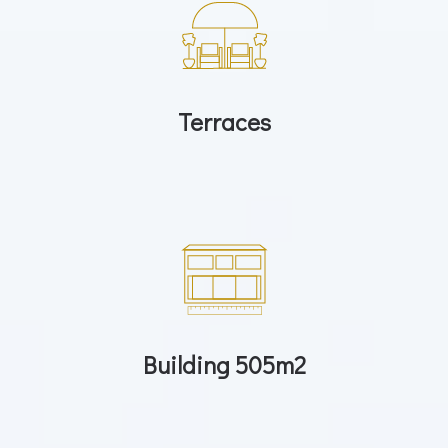
Terraces
Building 505m2