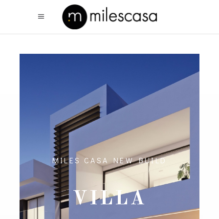
MILES CASA NEW BUILD
VILLA