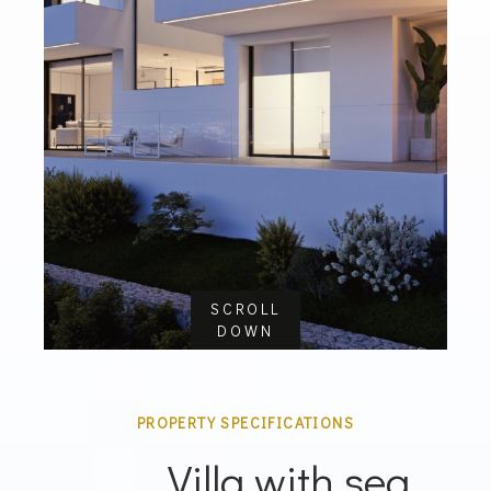
SCROLL
DOWN
PROPERTY SPECIFICATIONS
Villa with sea