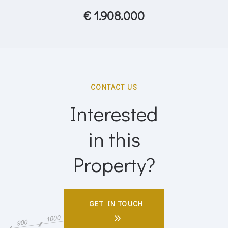
€ 1.908.000
CONTACT US
Interested
in this
Property?
GET IN TOUCH