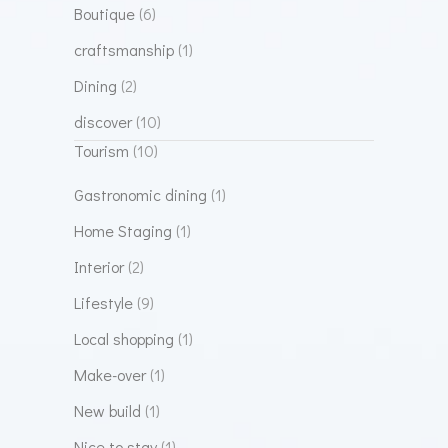
Boutique
(6)
craftsmanship
(1)
Dining
(2)
discover
(10)
Tourism
(10)
Gastronomic dining
(1)
Home Staging
(1)
Interior
(2)
Lifestyle
(9)
Local shopping
(1)
Make-over
(1)
New build
(1)
Nice to stay
(1)