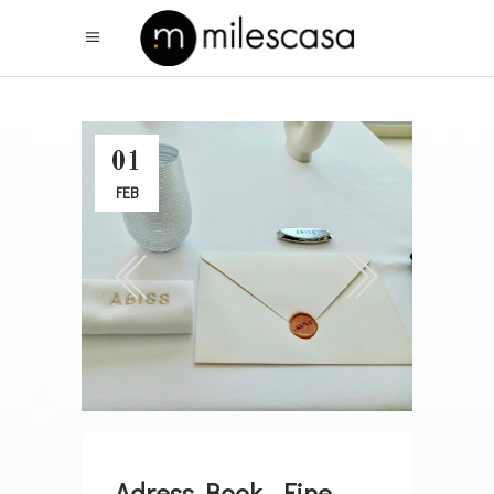
01
FEB
Adress Book . Fine