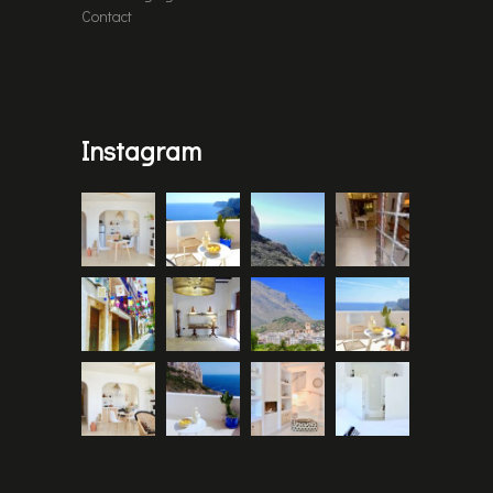
Contact
Instagram