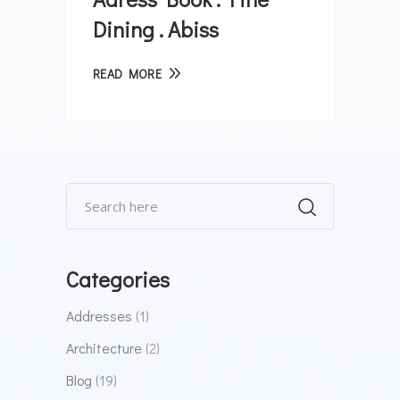
Dining . Abiss
READ MORE
Categories
Addresses
(1)
Architecture
(2)
Blog
(19)