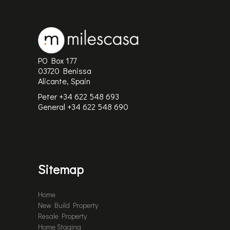
PO Box 177
03720 Benissa
Alicante, Spain
Peter +34 622 548 693
General
+34 622 548 690
Sitemap
Home
New Build Property
Resale Property
Home Staging