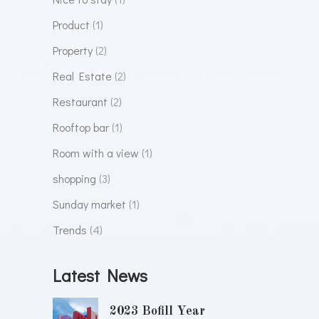
Product
(1)
Property
(2)
Real Estate
(2)
Restaurant
(2)
Rooftop bar
(1)
Room with a view
(1)
shopping
(3)
Sunday market
(1)
Trends
(4)
Latest News
2023 Bofill Year