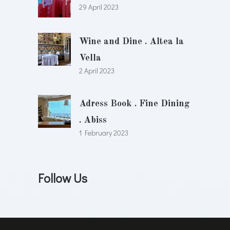
29 April 2023
Wine and Dine . Altea la
Vella
2 April 2023
Adress Book . Fine Dining
. Abiss
1 February 2023
Follow Us