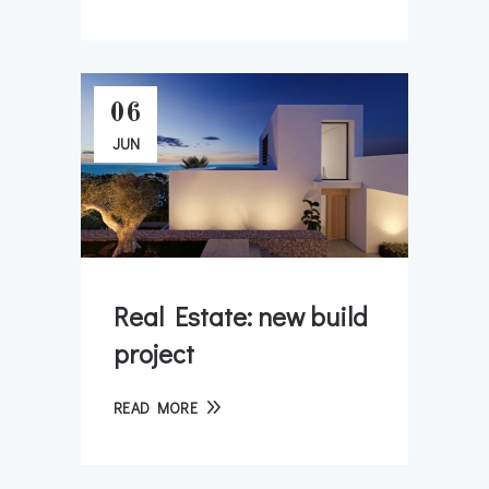
06
JUN
Real Estate: new build
project
READ MORE