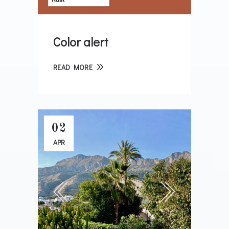
Color alert
READ MORE
02
APR