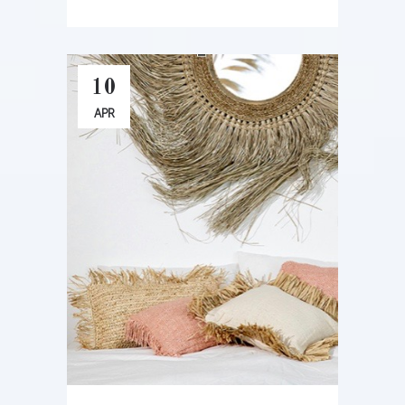
10
APR