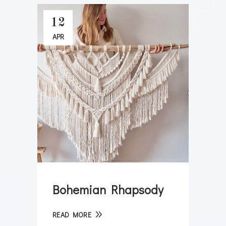
12
APR
Bohemian Rhapsody
READ MORE