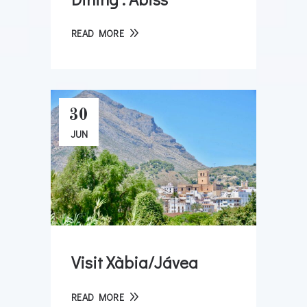
READ MORE
30
JUN
Visit Xàbia/Jávea
READ MORE