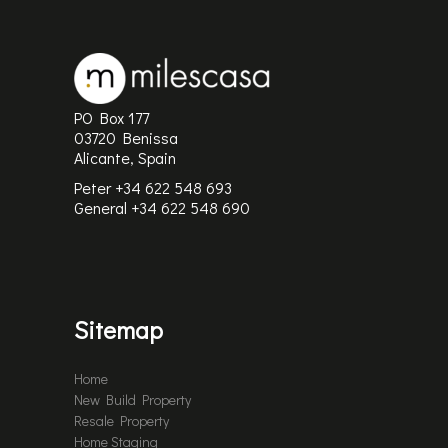
PO Box 177
03720 Benissa
Alicante, Spain
Peter +34 622 548 693
General
+34 622 548 690
Sitemap
Home
New Build Property
Resale Property
Home Staging