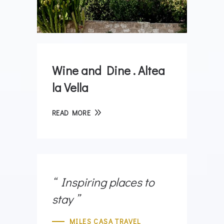
Wine and Dine . Altea
la Vella
READ MORE
Inspiring places to
stay
MILES CASA TRAVEL