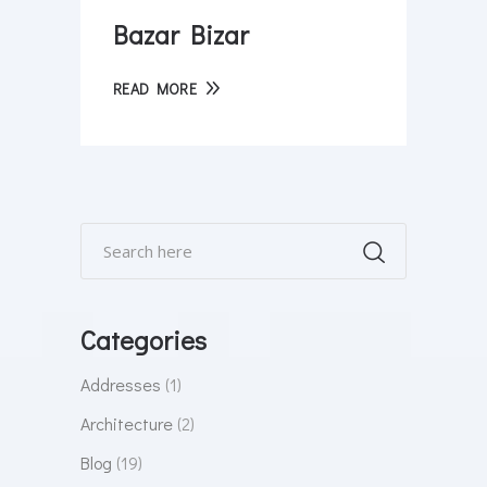
Bazar Bizar
READ MORE
Categories
Addresses
(1)
Architecture
(2)
Blog
(19)