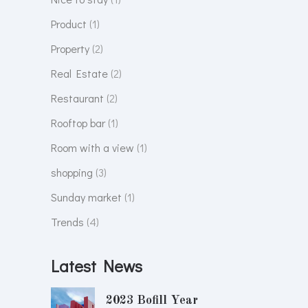
Product
(1)
Property
(2)
Real Estate
(2)
Restaurant
(2)
Rooftop bar
(1)
Room with a view
(1)
shopping
(3)
Sunday market
(1)
Trends
(4)
Latest News
2023 Bofill Year