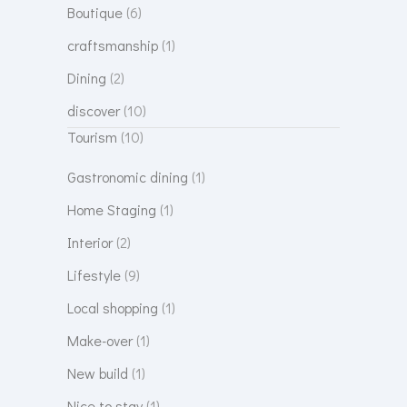
Boutique
(6)
craftsmanship
(1)
Dining
(2)
discover
(10)
Tourism
(10)
Gastronomic dining
(1)
Home Staging
(1)
Interior
(2)
Lifestyle
(9)
Local shopping
(1)
Make-over
(1)
New build
(1)
Nice to stay
(1)