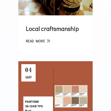
Local craftsmanship
READ MORE
04
MAY