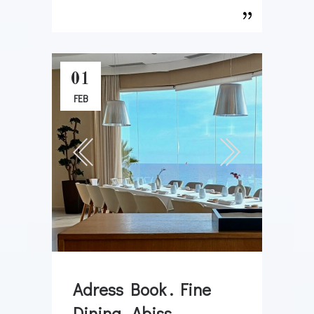
01
FEB
Adress Book . Fine
Dining . Abiss