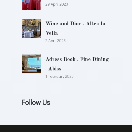
29 April 2023
Wine and Dine . Altea la
Vella
2 April 2023
Adress Book . Fine Dining
. Abiss
1 February 2023
Follow Us