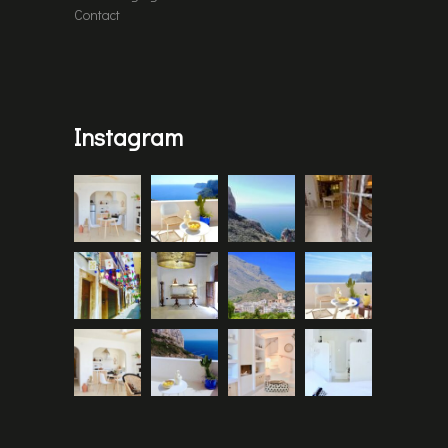
Contact
Instagram