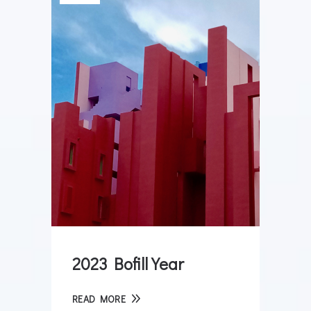
2023 Bofill Year
READ MORE