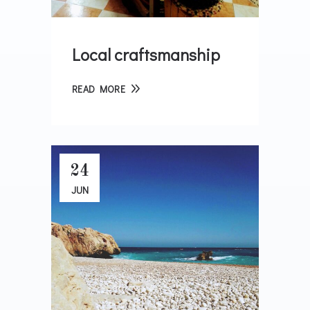
Local craftsmanship
READ MORE
24
JUN