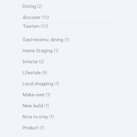
Dining
(2)
discover
(10)
Tourism
(10)
Gastronomic dining
(1)
Home Staging
(1)
Interior
(2)
Lifestyle
(9)
Local shopping
(1)
Make-over
(1)
New build
(1)
Nice to stay
(1)
Product
(1)