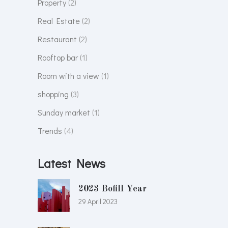
Property
(2)
Real Estate
(2)
Restaurant
(2)
Rooftop bar
(1)
Room with a view
(1)
shopping
(3)
Sunday market
(1)
Trends
(4)
Latest News
2023 Bofill Year
29 April 2023