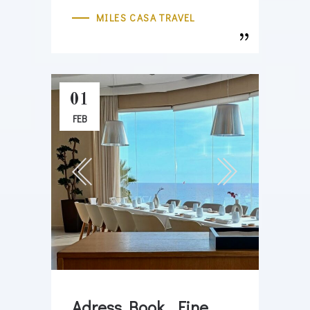
MILES CASA TRAVEL
01
FEB
Adress Book . Fine