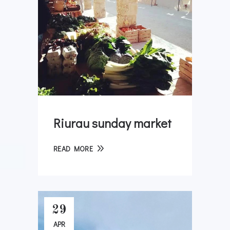
Riurau sunday market
READ MORE
29
APR