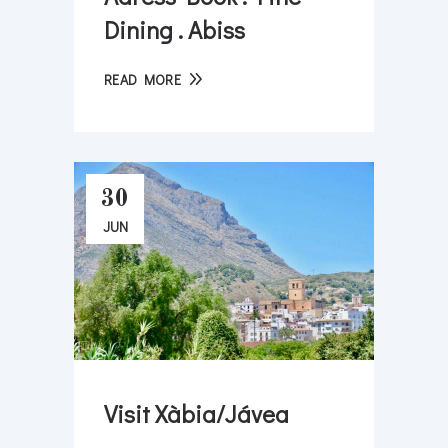
Dining . Abiss
READ MORE
30
JUN
Visit Xàbia/Jávea