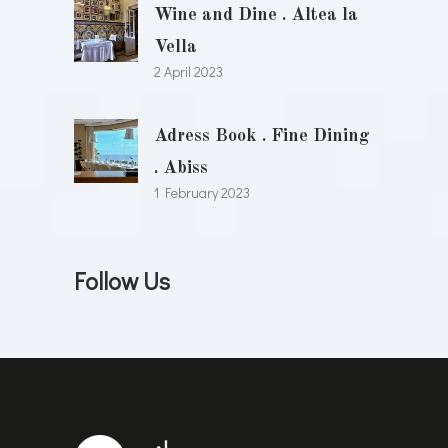
Wine and Dine . Altea la
Vella
2 April 2023
Adress Book . Fine Dining
. Abiss
1 February 2023
Follow Us