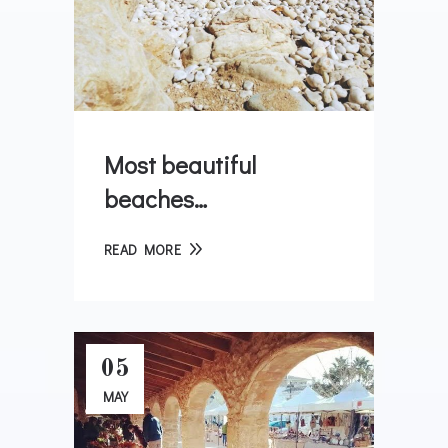
Most beautiful
beaches…
READ MORE
05
MAY