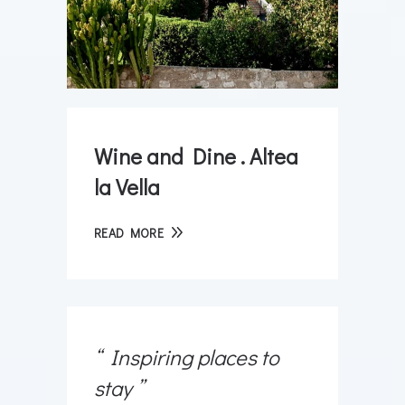
Wine and Dine . Altea
la Vella
READ MORE
Inspiring places to
stay