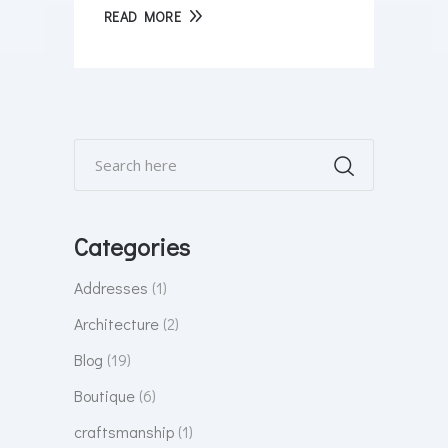
READ MORE
Categories
Addresses
(1)
Architecture
(2)
Blog
(19)
Boutique
(6)
craftsmanship
(1)