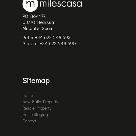
PO Box 177
03720 Benissa
Alicante, Spain
Peter +34 622 548 693
General
+34 622 548 690
Sitemap
Home
New Build Property
Resale Property
Home Staging
Contact