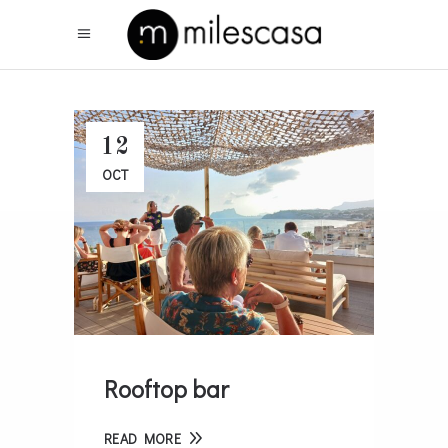
12
OCT
Rooftop bar
READ MORE