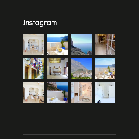
Instagram