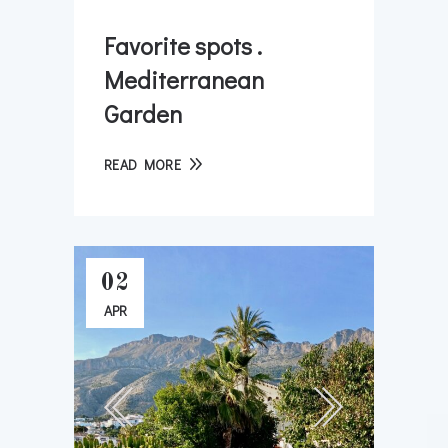
Favorite spots .
Mediterranean
Garden
READ MORE
02
APR