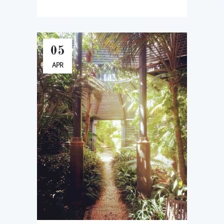
05
APR